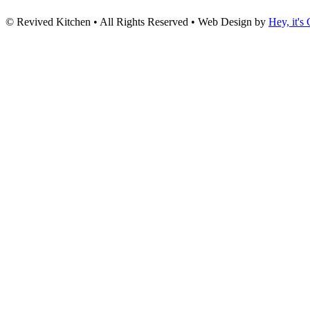
© Revived Kitchen • All Rights Reserved • Web Design by
Hey, it's