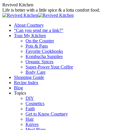
Skip
Revived Kitchen
to
Life is better with a little spice & a lotta comfort food.
content
About Courtney
“Can you send me a link?”
Tour My Kitchen
On the Counter
Pots & Pans
Favorite Cookbooks
Kombucha Supplies
Organic Spices
Super-Power Your Coffee
Body Care
Shopping Guide
Recipe Index
Blog
Topics
DIY
Cosmetics
Faith
Get to Know Courtney
Hair
Knives
Meal Plans