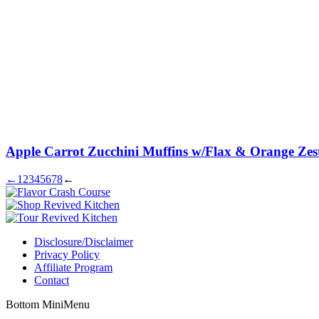
Apple Carrot Zucchini Muffins w/Flax & Orange Zes
←
1
2
3
4
5
6
7
8
←
Disclosure/Disclaimer
Privacy Policy
Affiliate Program
Contact
Bottom MiniMenu