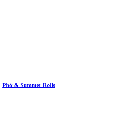
Phở & Summer Rolls