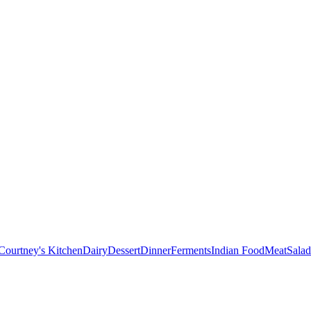
Courtney's Kitchen
Dairy
Dessert
Dinner
Ferments
Indian Food
Meat
Salad