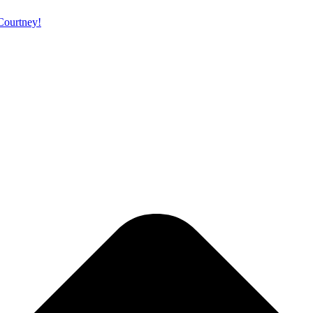
 Courtney!