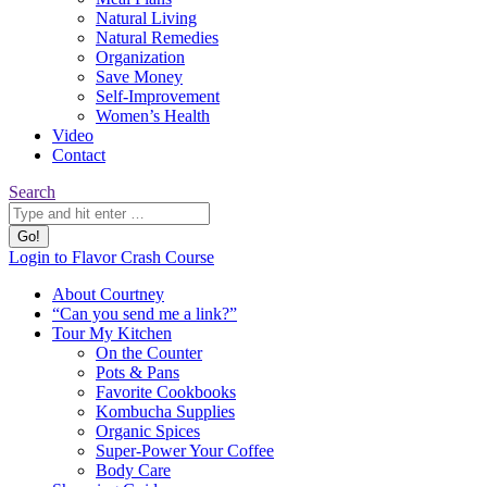
Natural Living
Natural Remedies
Organization
Save Money
Self-Improvement
Women’s Health
Video
Contact
Search:
Search
YouTube
Pinterest
Website
Login to Flavor Crash Course
page
page
page
About Courtney
opens
opens
opens
“Can you send me a link?”
in
in
in
Tour My Kitchen
new
new
new
On the Counter
window
window
window
Pots & Pans
Favorite Cookbooks
Kombucha Supplies
Organic Spices
Super-Power Your Coffee
Body Care