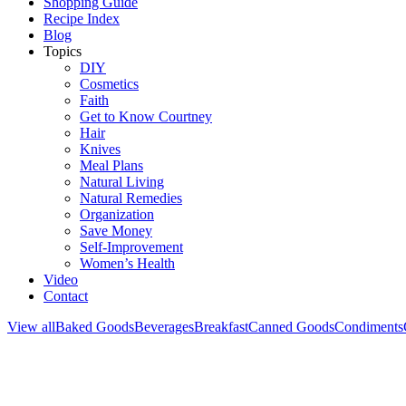
Shopping Guide
Recipe Index
Blog
Topics
DIY
Cosmetics
Faith
Get to Know Courtney
Hair
Knives
Meal Plans
Natural Living
Natural Remedies
Organization
Save Money
Self-Improvement
Women’s Health
Video
Contact
View all
Baked Goods
Beverages
Breakfast
Canned Goods
Condiments