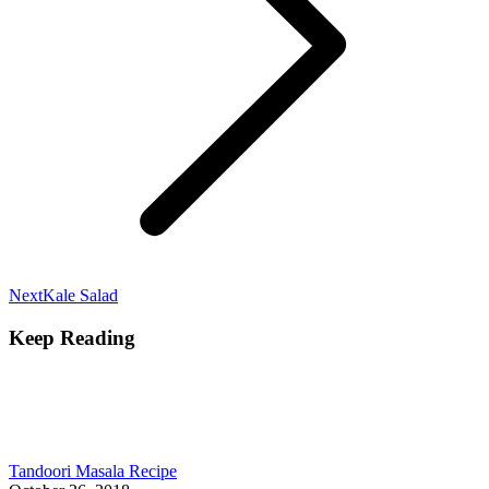
Next
Next
Kale Salad
post:
Keep Reading
Tandoori Masala Recipe