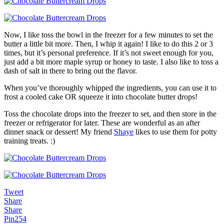
Now, I like toss the bowl in the freezer for a few minutes to set the
butter a little bit more. Then, I whip it again! I like to do this 2 or 3
times, but it’s personal preference. If it’s not sweet enough for you,
just add a bit more maple syrup or honey to taste. I also like to toss a
dash of salt in there to bring out the flavor.
When you’ve thoroughly whipped the ingredients, you can use it to
frost a cooled cake OR squeeze it into chocolate butter drops!
Toss the chocolate drops into the freezer to set, and then store in the
freezer or refrigerator for later. These are wonderful as an after
dinner snack or dessert! My friend
Shaye
likes to use them for potty
training treats. :)
Tweet
Share
Share
Pin
254