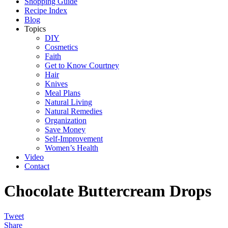
Shopping Guide
Recipe Index
Blog
Topics
DIY
Cosmetics
Faith
Get to Know Courtney
Hair
Knives
Meal Plans
Natural Living
Natural Remedies
Organization
Save Money
Self-Improvement
Women’s Health
Video
Contact
Chocolate Buttercream Drops
Tweet
Share