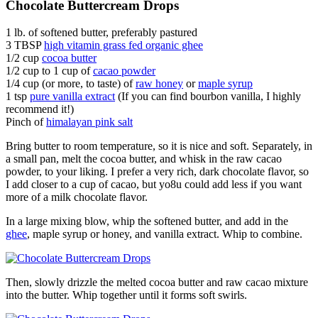
Chocolate Buttercream Drops
1 lb. of softened butter, preferably pastured
3 TBSP
high vitamin grass fed organic ghee
1/2 cup
cocoa butter
1/2 cup to 1 cup of
cacao powder
1/4 cup (or more, to taste) of
raw honey
or
maple syrup
1 tsp
pure vanilla extract
(If you can find bourbon vanilla, I highly
recommend it!)
Pinch of
himalayan pink salt
Bring butter to room temperature, so it is nice and soft. Separately, in
a small pan, melt the cocoa butter, and whisk in the raw cacao
powder, to your liking. I prefer a very rich, dark chocolate flavor, so
I add closer to a cup of cacao, but yo8u could add less if you want
more of a milk chocolate flavor.
In a large mixing blow, whip the softened butter, and add in the
ghee
, maple syrup or honey, and vanilla extract. Whip to combine.
Then, slowly drizzle the melted cocoa butter and raw cacao mixture
into the butter. Whip together until it forms soft swirls.