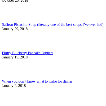
October 26, 2018
Saffron Pistachio Soup (literally one of the best soups I’ve ever had)
January 29, 2018
Fluffy Blueberry Pancake Dippers
January 15, 2018
When you don’t know what to make for dinner
January 4, 2018