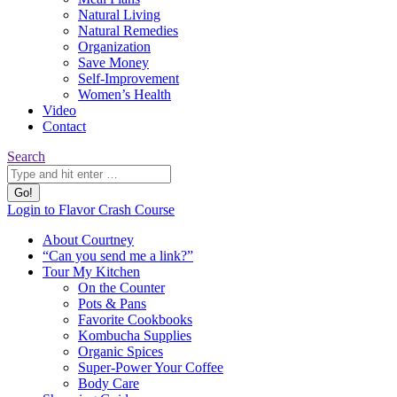
Natural Living
Natural Remedies
Organization
Save Money
Self-Improvement
Women’s Health
Video
Contact
Search:
Search
YouTube
Pinterest
Website
Login to Flavor Crash Course
page
page
page
About Courtney
opens
opens
opens
“Can you send me a link?”
in
in
in
Tour My Kitchen
new
new
new
On the Counter
window
window
window
Pots & Pans
Favorite Cookbooks
Kombucha Supplies
Organic Spices
Super-Power Your Coffee
Body Care