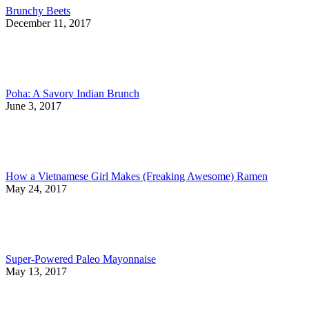
Brunchy Beets
December 11, 2017
Poha: A Savory Indian Brunch
June 3, 2017
How a Vietnamese Girl Makes (Freaking Awesome) Ramen
May 24, 2017
Super-Powered Paleo Mayonnaise
May 13, 2017