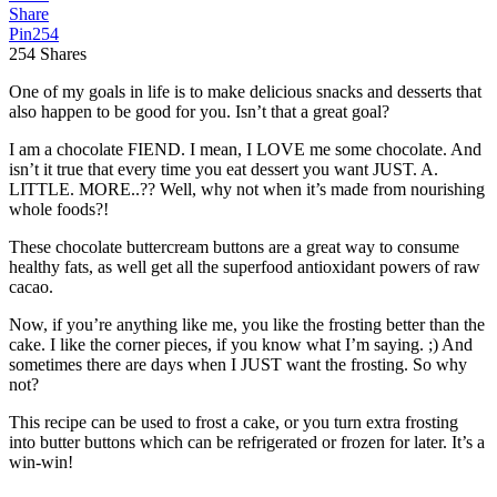
Share
Pin
254
254
Shares
One of my goals in life is to make delicious snacks and desserts that
also happen to be good for you. Isn’t that a great goal?
I am a chocolate FIEND. I mean, I LOVE me some chocolate. And
isn’t it true that every time you eat dessert you want JUST. A.
LITTLE. MORE..?? Well, why not when it’s made from nourishing
whole foods?!
These chocolate buttercream buttons are a great way to consume
healthy fats, as well get all the superfood antioxidant powers of raw
cacao.
Now, if you’re anything like me, you like the frosting better than the
cake. I like the corner pieces, if you know what I’m saying. ;) And
sometimes there are days when I JUST want the frosting. So why
not?
This recipe can be used to frost a cake, or you turn extra frosting
into butter buttons which can be refrigerated or frozen for later. It’s a
win-win!