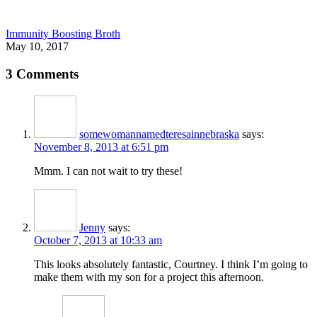
Immunity Boosting Broth
May 10, 2017
3 Comments
somewomannamedteresainnebraska
says:
November 8, 2013 at 6:51 pm
Mmm. I can not wait to try these!
Jenny
says:
October 7, 2013 at 10:33 am
This looks absolutely fantastic, Courtney. I think I’m going to
make them with my son for a project this afternoon.