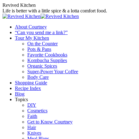
Skip
Revived Kitchen
to
Life is better with a little spice & a lotta comfort food.
content
About Courtney
“Can you send me a link?”
Tour My Kitchen
On the Counter
Pots & Pans
Favorite Cookbooks
Kombucha Supplies
Organic Spices
Super-Power Your Coffee
Body Care
Shopping Guide
Recipe Index
Blog
Topics
DIY
Cosmetics
Faith
Get to Know Courtney
Hair
Knives
Meal Plans