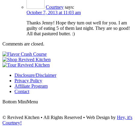
Courtney
says:
October 7, 2013 at 11:03 am
Thanks Jenny! Hope they turn out well for you. I am
guilty of eating 5 of them last night. They are so good!
All that pastured butter. :)
Comments are closed.
Disclosure/Disclaimer
Privacy Policy
Affiliate Program
Contact
Bottom MiniMenu
© Revived Kitchen • All Rights Reserved • Web Design by
Hey, it's
Courtney!