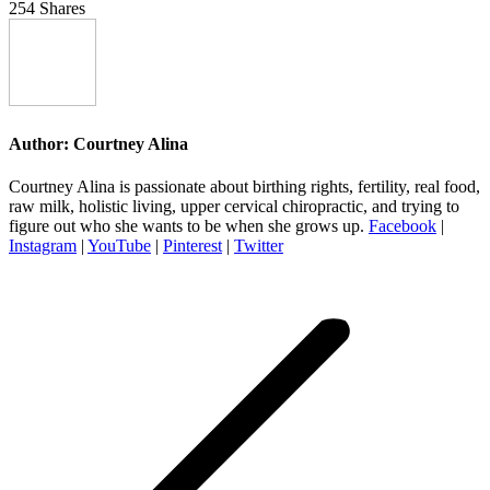
254
Shares
Author:
Courtney Alina
Courtney Alina is passionate about birthing rights, fertility, real food,
raw milk, holistic living, upper cervical chiropractic, and trying to
figure out who she wants to be when she grows up.
Facebook
|
Instagram
|
YouTube
|
Pinterest
|
Twitter
Post
navigation