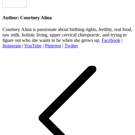
Author:
Courtney Alina
Courtney Alina is passionate about birthing rights, fertility, real food,
raw milk, holistic living, upper cervical chiropractic, and trying to
figure out who she wants to be when she grows up.
Facebook
|
Instagram
|
YouTube
|
Pinterest
|
Twitter
Post
navigation