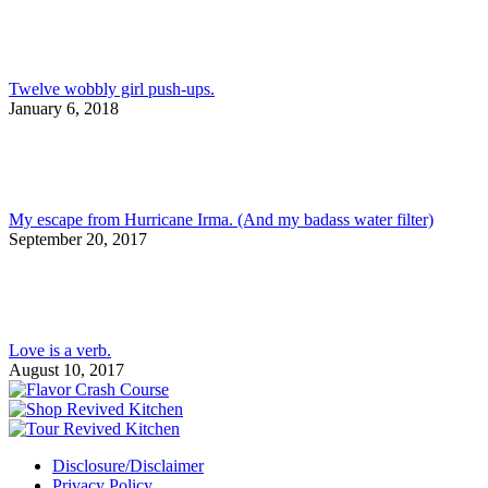
Twelve wobbly girl push-ups.
January 6, 2018
My escape from Hurricane Irma. (And my badass water filter)
September 20, 2017
Love is a verb.
August 10, 2017
Disclosure/Disclaimer
Privacy Policy