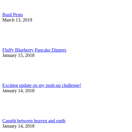
Basil Pesto
March 13, 2019
Fluffy Blueberry Pancake Dippers
January 15, 2018
Exciting update on my push-up challenge!
January 14, 2018
Caught between heaven and earth
January 14, 2018