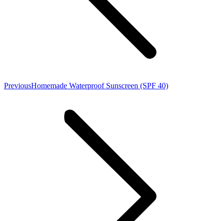
Previous
Previous
Homemade Waterproof Sunscreen (SPF 40)
post: