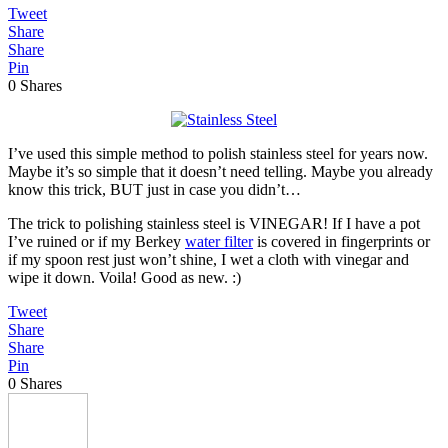
Tweet
Share
Share
Pin
0
Shares
I’ve used this simple method to polish stainless steel for years now.
Maybe it’s so simple that it doesn’t need telling. Maybe you already
know this trick, BUT just in case you didn’t…
The trick to polishing stainless steel is VINEGAR! If I have a pot
I’ve ruined or if my Berkey
water filter
is covered in fingerprints or
if my spoon rest just won’t shine, I wet a cloth with vinegar and
wipe it down. Voila! Good as new. :)
Tweet
Share
Share
Pin
0
Shares