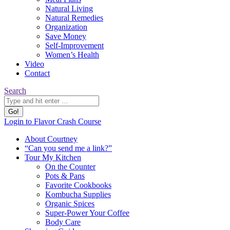
Natural Living
Natural Remedies
Organization
Save Money
Self-Improvement
Women’s Health
Video
Contact
Search:
Search
YouTube
Pinterest
Website
Login to Flavor Crash Course
page
page
page
About Courtney
opens
opens
opens
“Can you send me a link?”
in
in
in
Tour My Kitchen
new
new
new
On the Counter
window
window
window
Pots & Pans
Favorite Cookbooks
Kombucha Supplies
Organic Spices
Super-Power Your Coffee
Body Care