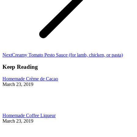
Next
Next
Creamy Tomato Pesto Sauce (for lamb, chicken, or pasta)
post:
Keep Reading
Homemade Crème de Cacao
March 23, 2019
Homemade Coffee Liqueur
March 23, 2019