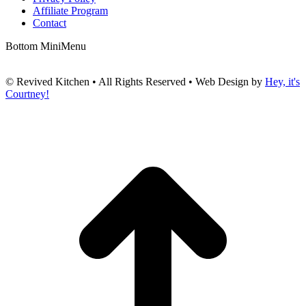
Affiliate Program
Contact
Bottom MiniMenu
© Revived Kitchen • All Rights Reserved • Web Design by
Hey, it's
Courtney!
t
T