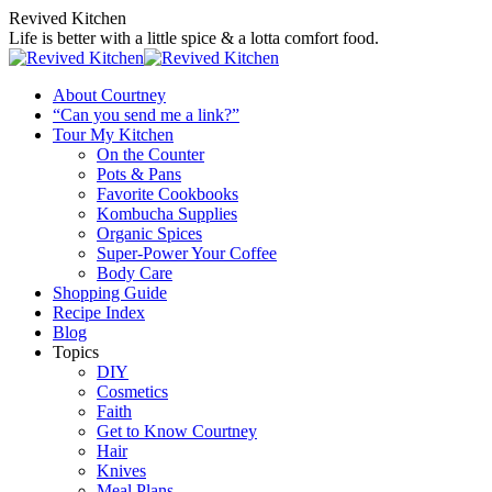
Skip
Revived Kitchen
to
Life is better with a little spice & a lotta comfort food.
content
About Courtney
“Can you send me a link?”
Tour My Kitchen
On the Counter
Pots & Pans
Favorite Cookbooks
Kombucha Supplies
Organic Spices
Super-Power Your Coffee
Body Care
Shopping Guide
Recipe Index
Blog
Topics
DIY
Cosmetics
Faith
Get to Know Courtney
Hair
Knives
Meal Plans