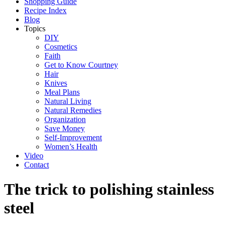
Shopping Guide
Recipe Index
Blog
Topics
DIY
Cosmetics
Faith
Get to Know Courtney
Hair
Knives
Meal Plans
Natural Living
Natural Remedies
Organization
Save Money
Self-Improvement
Women’s Health
Video
Contact
The trick to polishing stainless
steel