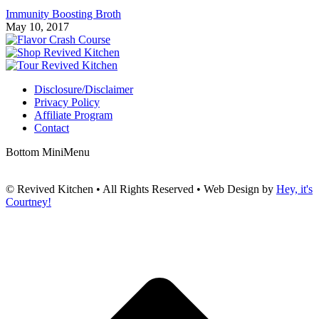
Immunity Boosting Broth
May 10, 2017
Disclosure/Disclaimer
Privacy Policy
Affiliate Program
Contact
Bottom MiniMenu
© Revived Kitchen • All Rights Reserved • Web Design by
Hey, it's
Courtney!
t
T