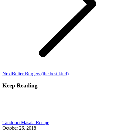
Next
Next
Butter Burgers (the best kind)
post:
Keep Reading
Tandoori Masala Recipe
October 26, 2018