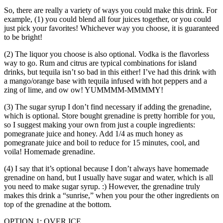
So, there are really a variety of ways you could make this drink. For
example, (1) you could blend all four juices together, or you could
just pick your favorites! Whichever way you choose, it is guaranteed
to be bright!
(2) The liquor you choose is also optional. Vodka is the flavorless
way to go. Rum and citrus are typical combinations for island
drinks, but tequila isn’t so bad in this either! I’ve had this drink with
a mango/orange base with tequila infused with hot peppers and a
zing of lime, and ow ow! YUMMMM-MMMMY!
(3) The sugar syrup I don’t find necessary if adding the grenadine,
which is optional. Store bought grenadine is pretty horrible for you,
so I suggest making your own from just a couple ingredients:
pomegranate juice and honey. Add 1/4 as much honey as
pomegranate juice and boil to reduce for 15 minutes, cool, and
voila! Homemade grenadine.
(4) I say that it’s optional because I don’t always have homemade
grenadine on hand, but I usually have sugar and water, which is all
you need to make sugar syrup. :) However, the grenadine truly
makes this drink a “sunrise,” when you pour the other ingredients on
top of the grenadine at the bottom.
OPTION 1: OVER ICE