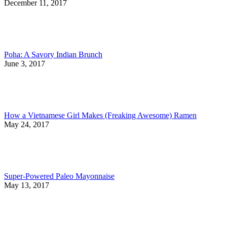
December 11, 2017
Poha: A Savory Indian Brunch
June 3, 2017
How a Vietnamese Girl Makes (Freaking Awesome) Ramen
May 24, 2017
Super-Powered Paleo Mayonnaise
May 13, 2017