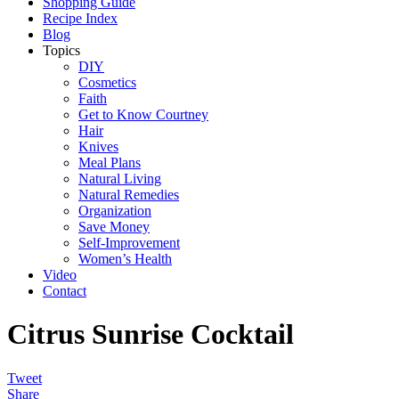
Shopping Guide
Recipe Index
Blog
Topics
DIY
Cosmetics
Faith
Get to Know Courtney
Hair
Knives
Meal Plans
Natural Living
Natural Remedies
Organization
Save Money
Self-Improvement
Women’s Health
Video
Contact
Citrus Sunrise Cocktail
Tweet
Share