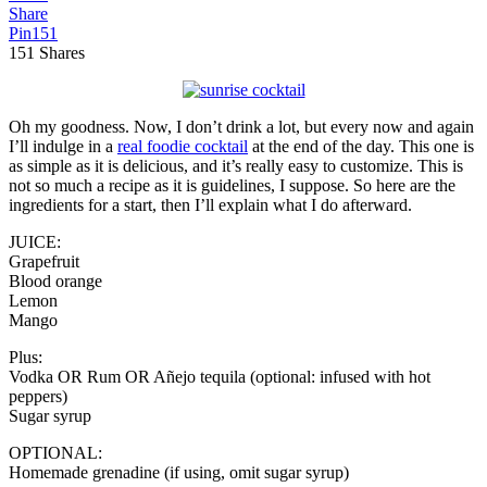
Share
Pin
151
151
Shares
Oh my goodness. Now, I don’t drink a lot, but every now and again
I’ll indulge in a
real foodie cocktail
at the end of the day. This one is
as simple as it is delicious, and it’s really easy to customize. This is
not so much a recipe as it is guidelines, I suppose. So here are the
ingredients for a start, then I’ll explain what I do afterward.
JUICE:
Grapefruit
Blood orange
Lemon
Mango
Plus:
Vodka OR Rum OR Añejo tequila (optional: infused with hot
peppers)
Sugar syrup
OPTIONAL:
Homemade grenadine (if using, omit sugar syrup)