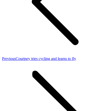
Previous
Previous
Courtney tries cycling and learns to fly
post: