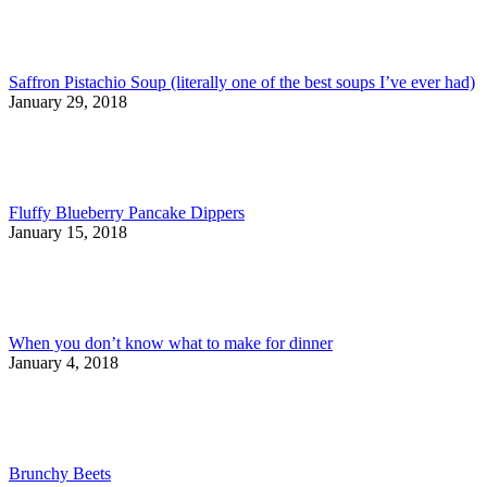
Saffron Pistachio Soup (literally one of the best soups I’ve ever had)
January 29, 2018
Fluffy Blueberry Pancake Dippers
January 15, 2018
When you don’t know what to make for dinner
January 4, 2018
Brunchy Beets