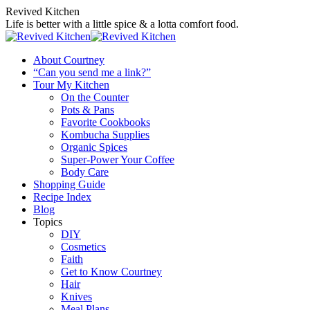
Skip
Revived Kitchen
to
Life is better with a little spice & a lotta comfort food.
content
About Courtney
“Can you send me a link?”
Tour My Kitchen
On the Counter
Pots & Pans
Favorite Cookbooks
Kombucha Supplies
Organic Spices
Super-Power Your Coffee
Body Care
Shopping Guide
Recipe Index
Blog
Topics
DIY
Cosmetics
Faith
Get to Know Courtney
Hair
Knives
Meal Plans