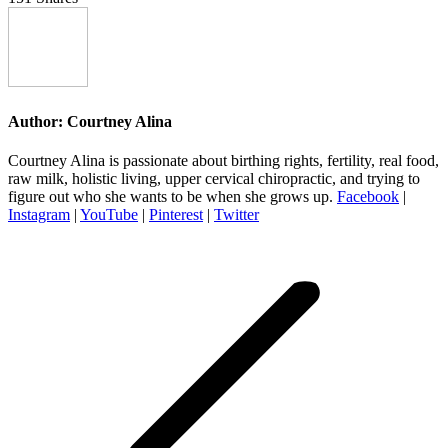
Author:
Courtney Alina
Courtney Alina is passionate about birthing rights, fertility, real food,
raw milk, holistic living, upper cervical chiropractic, and trying to
figure out who she wants to be when she grows up.
Facebook
|
Instagram
|
YouTube
|
Pinterest
|
Twitter
Post
navigation