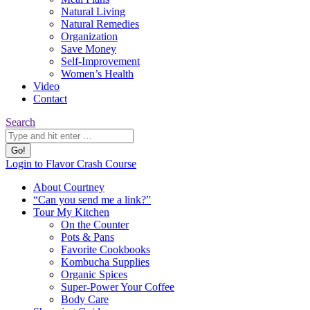
Natural Living
Natural Remedies
Organization
Save Money
Self-Improvement
Women’s Health
Video
Contact
Search:
Search
YouTube
Pinterest
Website
Login to Flavor Crash Course
page
page
page
About Courtney
opens
opens
opens
“Can you send me a link?”
in
in
in
Tour My Kitchen
new
new
new
On the Counter
window
window
window
Pots & Pans
Favorite Cookbooks
Kombucha Supplies
Organic Spices
Super-Power Your Coffee
Body Care