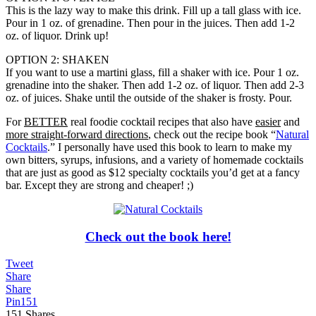
This is the lazy way to make this drink. Fill up a tall glass with ice.
Pour in 1 oz. of grenadine. Then pour in the juices. Then add 1-2
oz. of liquor. Drink up!
OPTION 2: SHAKEN
If you want to use a martini glass, fill a shaker with ice. Pour 1 oz.
grenadine into the shaker. Then add 1-2 oz. of liquor. Then add 2-3
oz. of juices. Shake until the outside of the shaker is frosty. Pour.
For
BETTER
real foodie cocktail recipes that also have
easier
and
more straight-forward directions
, check out the recipe book “
Natural
Cocktails
.” I personally have used this book to learn to make my
own bitters, syrups, infusions, and a variety of homemade cocktails
that are just as good as $12 specialty cocktails you’d get at a fancy
bar. Except they are strong and cheaper! ;)
Check out the book here!
Tweet
Share
Share
Pin
151
151
Shares