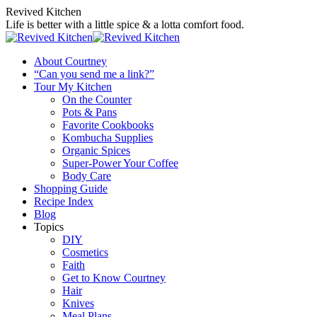
Skip
Revived Kitchen
to
Life is better with a little spice & a lotta comfort food.
content
About Courtney
“Can you send me a link?”
Tour My Kitchen
On the Counter
Pots & Pans
Favorite Cookbooks
Kombucha Supplies
Organic Spices
Super-Power Your Coffee
Body Care
Shopping Guide
Recipe Index
Blog
Topics
DIY
Cosmetics
Faith
Get to Know Courtney
Hair
Knives
Meal Plans