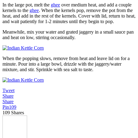
In the large pot, melt the
ghee
over medium heat, and add a couple
kernels to the
ghee
. When the kernels pop, remove the pot from the
heat, and add in the rest of the kernels. Cover with lid, return to heat,
and wait patiently for 1-2 minutes until they begin to pop.
Meanwhile, mix your water and grated jaggery in a small sauce pan
and heat on low, stirring occasionally.
When the popping slows, remove from heat and leave lid on for a
minute. Pour into a large bowl, drizzle with the jaggery/water
mixture, and stir. Sprinkle with sea salt to taste.
Tweet
Share
Share
Pin
109
109
Shares