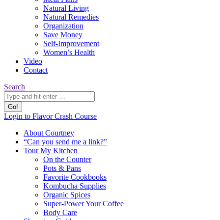
Natural Living
Natural Remedies
Organization
Save Money
Self-Improvement
Women’s Health
Video
Contact
Search:
Search
YouTube
Pinterest
Website
Login to Flavor Crash Course
page
page
page
About Courtney
opens
opens
opens
“Can you send me a link?”
in
in
in
Tour My Kitchen
new
new
new
On the Counter
window
window
window
Pots & Pans
Favorite Cookbooks
Kombucha Supplies
Organic Spices
Super-Power Your Coffee
Body Care