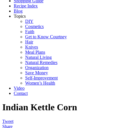
Shopping Guide
Recipe Index
Blog
Topics
DIY
Cosmetics
Faith
Get to Know Courtney
Hair
Knives
Meal Plans
Natural Living
Natural Remedies
Organization
Save Money
Self-Improvement
Women’s Health
Video
Contact
Indian Kettle Corn
Tweet
Share