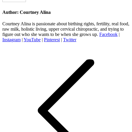
Author:
Courtney Alina
Courtney Alina is passionate about birthing rights, fertility, real food,
raw milk, holistic living, upper cervical chiropractic, and trying to
figure out who she wants to be when she grows up.
Facebook
|
Instagram
|
YouTube
|
Pinterest
|
Twitter
Post
navigation