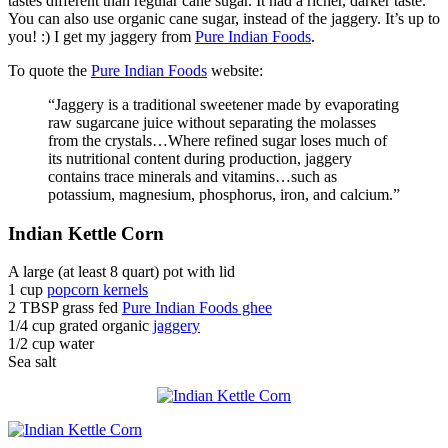
tastes different than regular cane sugar. It had a richer, darker taste.
You can also use organic cane sugar, instead of the jaggery. It’s up to
you! :) I get my jaggery from
Pure Indian Foods
.
To quote the
Pure Indian Foods
website:
“Jaggery is a traditional sweetener made by evaporating
raw sugarcane juice without separating the molasses
from the crystals…Where refined sugar loses much of
its nutritional content during production, jaggery
contains trace minerals and vitamins…such as
potassium, magnesium, phosphorus, iron, and calcium.”
Indian Kettle Corn
A large (at least 8 quart) pot with lid
1 cup
popcorn kernels
2 TBSP grass fed
Pure Indian Foods ghee
1/4 cup grated organic
jaggery
1/2 cup water
Sea salt