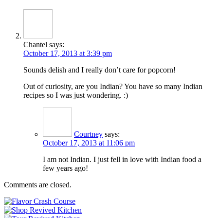
Chantel
says:
October 17, 2013 at 3:39 pm
Sounds delish and I really don’t care for popcorn!
Out of curiosity, are you Indian? You have so many Indian
recipes so I was just wondering. :)
Courtney
says:
October 17, 2013 at 11:06 pm
I am not Indian. I just fell in love with Indian food a
few years ago!
Comments are closed.