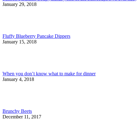
January 29, 2018
Fluffy Blueberry Pancake Dippers
January 15, 2018
When you don’t know what to make for dinner
January 4, 2018
Brunchy Beets
December 11, 2017