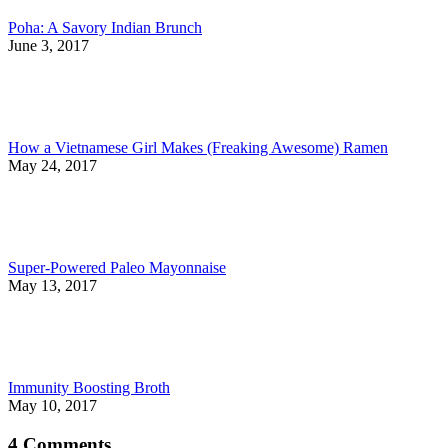
Poha: A Savory Indian Brunch
June 3, 2017
How a Vietnamese Girl Makes (Freaking Awesome) Ramen
May 24, 2017
Super-Powered Paleo Mayonnaise
May 13, 2017
Immunity Boosting Broth
May 10, 2017
4 Comments