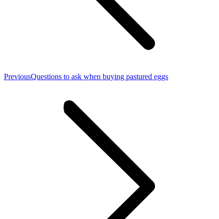
Previous
Previous
Questions to ask when buying pastured eggs
post: