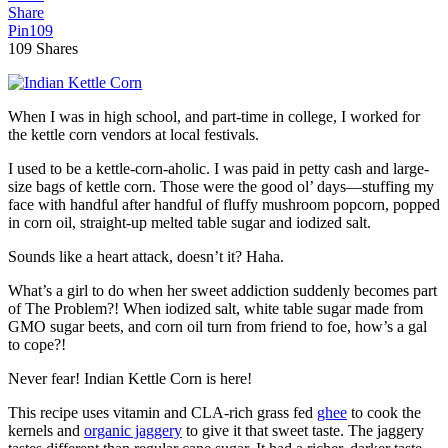
Share
Pin
109
109
Shares
When I was in high school, and part-time in college, I worked for
the kettle corn vendors at local festivals.
I used to be a kettle-corn-aholic. I was paid in petty cash and large-
size bags of kettle corn. Those were the good ol’ days—stuffing my
face with handful after handful of fluffy mushroom popcorn, popped
in corn oil, straight-up melted table sugar and iodized salt.
Sounds like a heart attack, doesn’t it? Haha.
What’s a girl to do when her sweet addiction suddenly becomes part
of The Problem?! When iodized salt, white table sugar made from
GMO sugar beets, and corn oil turn from friend to foe, how’s a gal
to cope?!
Never fear! Indian Kettle Corn is here!
This recipe uses vitamin and CLA-rich grass fed
ghee
to cook the
kernels and
organic jaggery
to give it that sweet taste. The jaggery