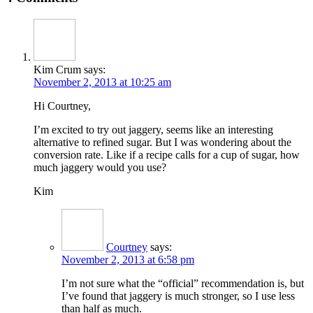
Kim Crum
says:
November 2, 2013 at 10:25 am
Hi Courtney,
I’m excited to try out jaggery, seems like an interesting
alternative to refined sugar. But I was wondering about the
conversion rate. Like if a recipe calls for a cup of sugar, how
much jaggery would you use?
Kim
Courtney
says:
November 2, 2013 at 6:58 pm
I’m not sure what the “official” recommendation is, but
I’ve found that jaggery is much stronger, so I use less
than half as much.