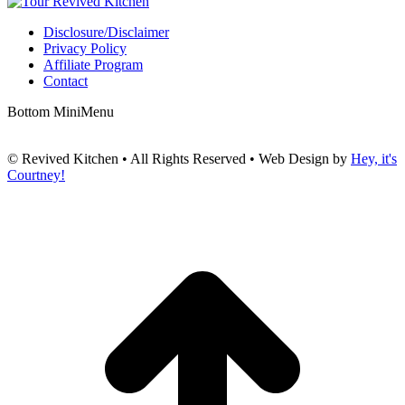
Disclosure/Disclaimer
Privacy Policy
Affiliate Program
Contact
Bottom MiniMenu
© Revived Kitchen • All Rights Reserved • Web Design by
Hey, it's
Courtney!
t
T