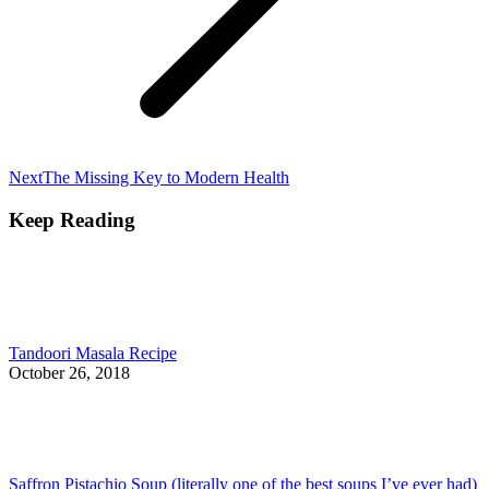
Next
Next
The Missing Key to Modern Health
post:
Keep Reading
Tandoori Masala Recipe
October 26, 2018
Saffron Pistachio Soup (literally one of the best soups I’ve ever had)